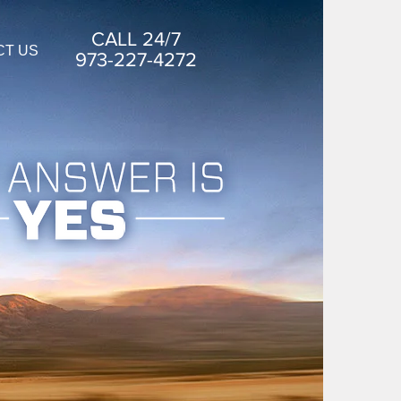
CALL 24/7
CT US
973-227-4272