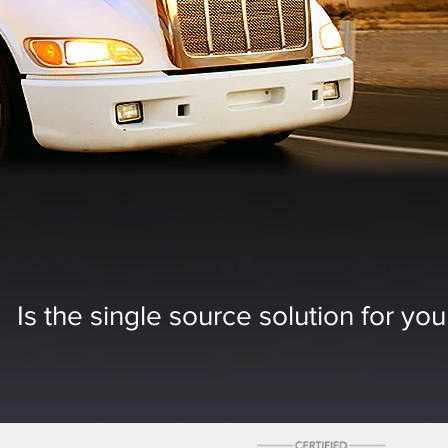
Is the single source solution for yo