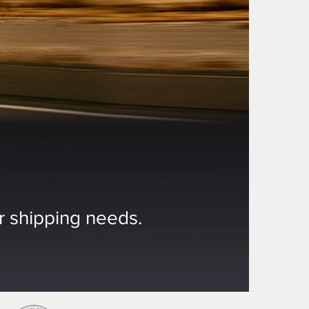
ur shipping needs.