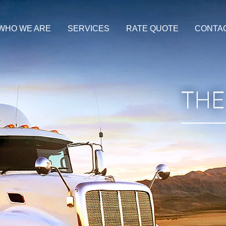
WHO WE ARE
SERVICES
RATE QUOTE
CONTA