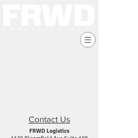
Contact Us
FRWD Logistics