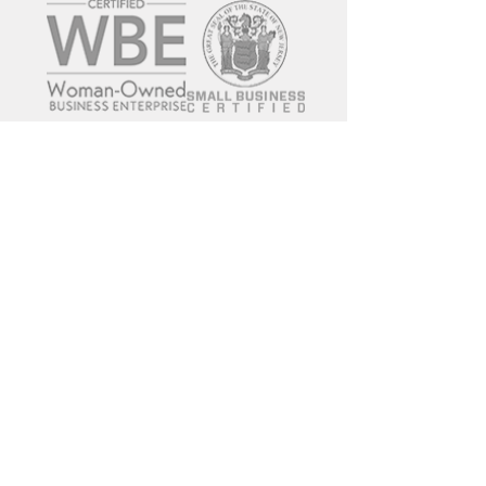
© 2017 FRWD LOGISTICS LLC