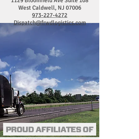
1129 Bloomfield Ave Suite 108
West Caldwell, NJ 07006
973-227-4272
Dispatch@frwdlogistics.com
FRWD is a New Jersey based
transportation logistics firm serving the
greater US market.